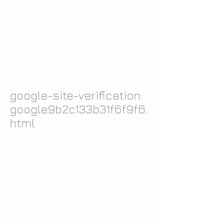
google-site-verification:
google9b2c133b31f6f9f6.
html