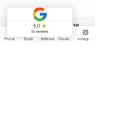
ISCRIVITI ALLA NEWSLETTER
Phone
Email
Address
Facebook
Instagram
Accetto termini e condizioni
Visualizza
termini d'uso
Iscriviti
COMMUNITY