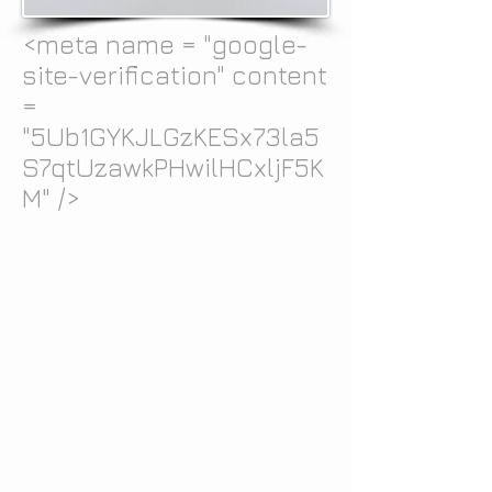
<meta name = "google-
site-verification" content
=
"5Ub1GYKJLGzKESx73la5
S7qtUzawkPHwilHCxljF5K
M" />