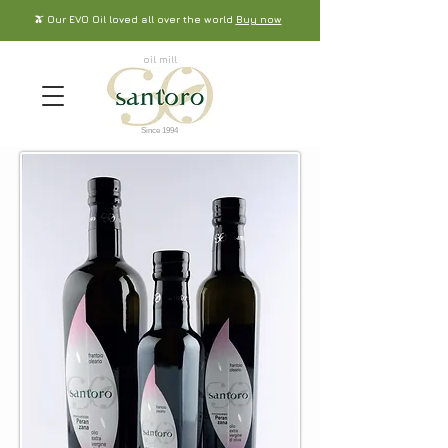
🫒 Our EVO Oil loved all over the world
Buy now
oil mill
Since 1994